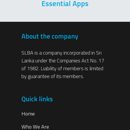
Essential Apps
About the company
SLBA is a company incorporated in Sri
Lanka under the Companies Act No. 17
of 1982. Liability of members is limited
by guarantee of its members.
Quick links
Home
Who We Are