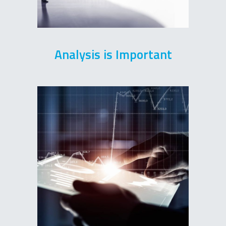
Analysis is Important