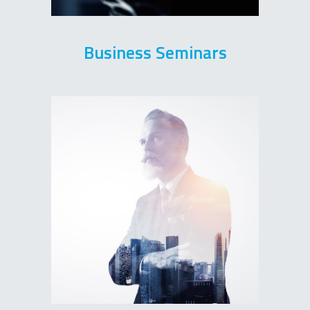
Business Seminars