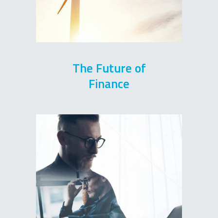
The Future of
Finance