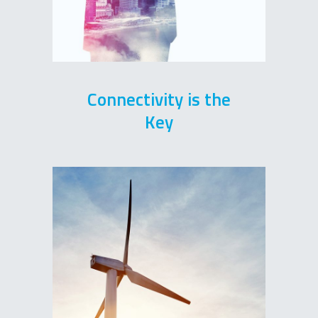
Connectivity is the
Key