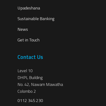
Upadeshana
Sustainable Banking
News
Get in Touch
Contact Us
Level 10
DHPL Building
No. 42, Nawam Mawatha
Colombo 2
0112 345 230