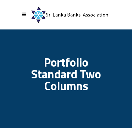
Portfolio
Standard Two
Columns