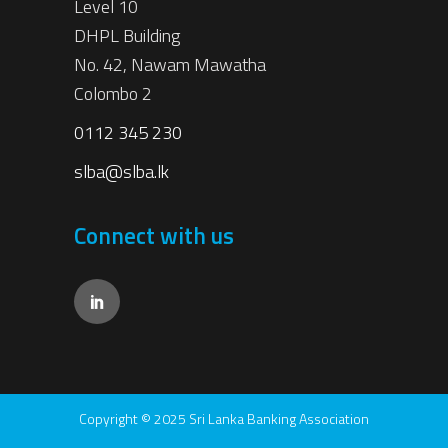
Level 10
DHPL Building
No. 42, Nawam Mawatha
Colombo 2
0112 345 230
slba@slba.lk
Connect with us
Copyright © 2025 Sri Lanka Banking Association