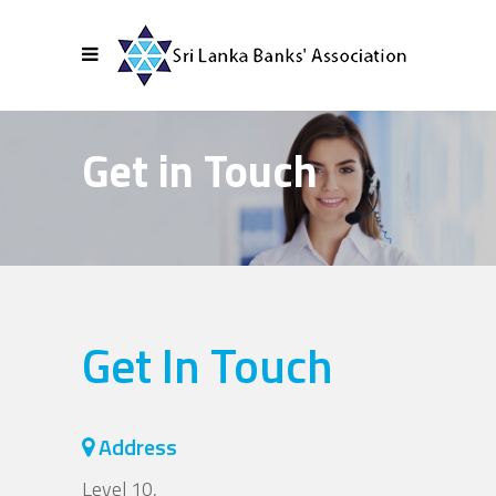
Get in Touch
Get In Touch
Address
Level 10,