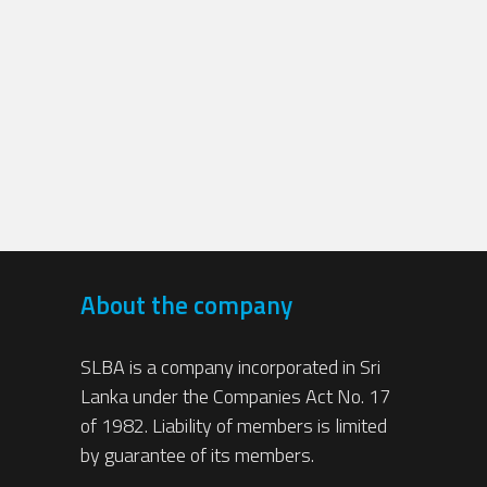
About the company
SLBA is a company incorporated in Sri
Lanka under the Companies Act No. 17
of 1982. Liability of members is limited
by guarantee of its members.