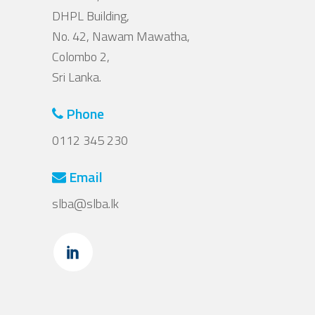
DHPL Building,
No. 42, Nawam Mawatha,
Colombo 2,
Sri Lanka.
Phone
0112 345 230
Email
slba@slba.lk