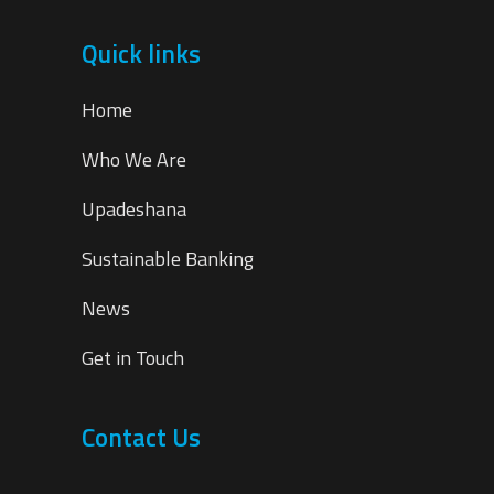
Quick links
Home
Who We Are
Upadeshana
Sustainable Banking
News
Get in Touch
Contact Us