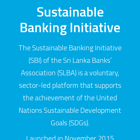
Sustainable
Banking Initiative
The Sustainable Banking Initiative
(SBI) of the Sri Lanka Banks’
Association (SLBA) is a voluntary,
sector-led platform that supports
the achievement of the United
Nations Sustainable Development
Goals (SDGs).
Launched in November 2015