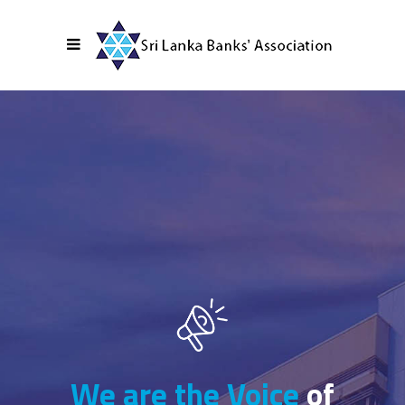
We are the Voice
of