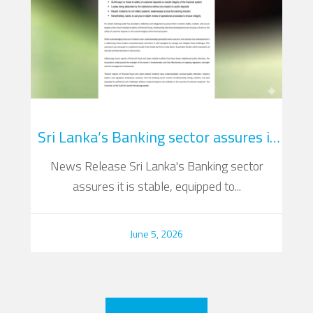
Sri Lanka’s Banking sector assures it
is stable, equipped to address fraud
News Release Sri Lanka's Banking sector
Su
incidents
assures it is stable, equipped to...
June 5, 2026