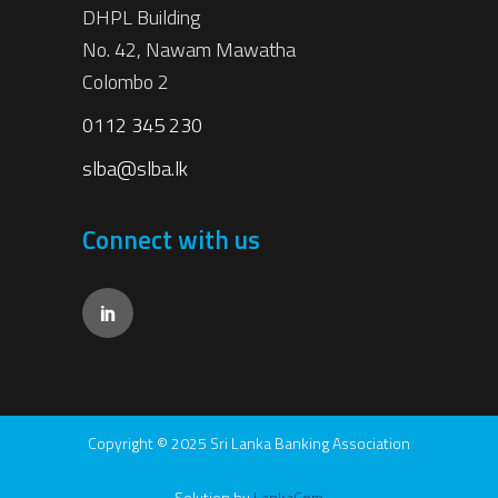
DHPL Building
No. 42, Nawam Mawatha
Colombo 2
0112 345 230
slba@slba.lk
Connect with us
Copyright © 2025 Sri Lanka Banking Association
Solution by
LankaCom