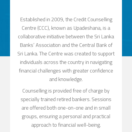
Established in 2009, the Credit Counselling
Centre (CCC), known as Upadeshana, is a
collaborative initiative between the Sri Lanka
Banks’ Association and the Central Bank of
Sri Lanka. The Centre was created to support
individuals across the country in navigating
financial challenges with greater confidence
and knowledge.
Counselling is provided free of charge by
specially trained retired bankers. Sessions
are offered both one-on-one and in small
groups, ensuring a personal and practical
approach to financial well-being.