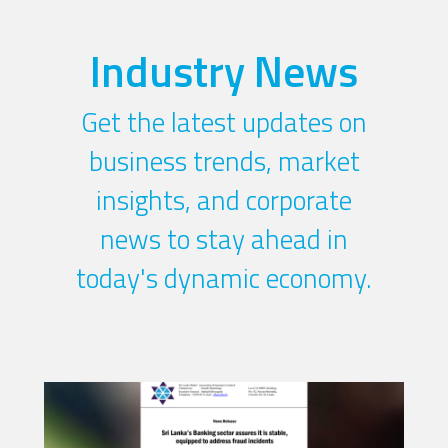
Industry News
Get the latest updates on
business trends, market
insights, and corporate
news to stay ahead in
today's dynamic economy.