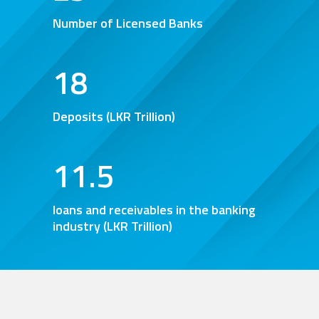
0
Number of Licensed Banks
1
2
18
3
Deposits (LKR Trillion)
0
0
4
1
1
.
5
loans and receivables in the banking
industry (LKR Trillion)