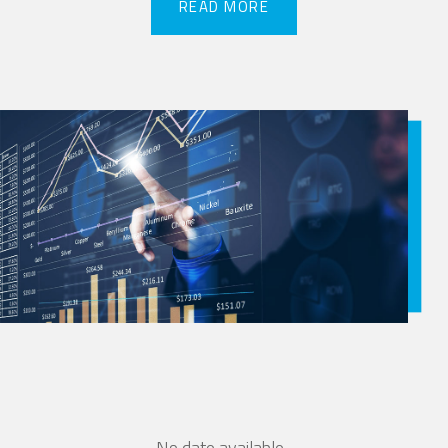
READ MORE
READ MORE
No date available