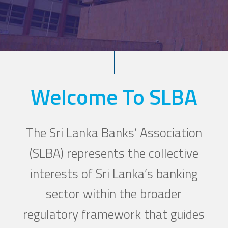
Welcome To SLBA
The Sri Lanka Banks’ Association
(SLBA) represents the collective
interests of Sri Lanka’s banking
sector within the broader
regulatory framework that guides