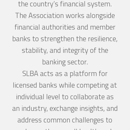
the country’s financial system.
The Association works alongside
financial authorities and member
banks to strengthen the resilience,
stability, and integrity of the
banking sector.
SLBA acts as a platform for
licensed banks while competing at
individual level to collaborate as
an industry, exchange insights, and
address common challenges to