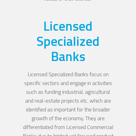
Licensed
Specialized
Banks
Licensed Specialized Banks focus on
specific sectors and engage in activities
such as funding industrial, agricultural
and real-estate projects etc. which are
identified as important for the broader
growth of the economy. They are
differentiated from Licensed Commercial
Banks due to limited yet focused product