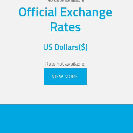
Official Exchange
Rates
US Dollars($)
Rate not available.
VIEW MORE
VIEW MORE