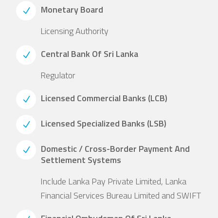
Monetary Board
Licensing Authority
Central Bank Of Sri Lanka
Regulator
Licensed Commercial Banks (LCB)
Licensed Specialized Banks (LSB)
Domestic / Cross-Border Payment And
Settlement Systems
Include Lanka Pay Private Limited, Lanka
Financial Services Bureau Limited and SWIFT