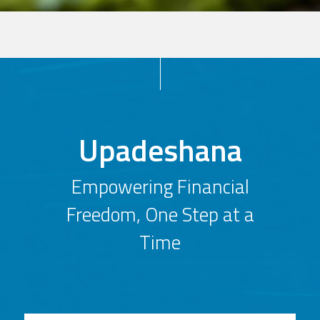
Upadeshana
Empowering Financial
Freedom, One Step at a
Time