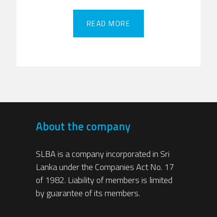
READ MORE
READ MORE
About the company
SLBA is a company incorporated in Sri
Lanka under the Companies Act No. 17
of 1982. Liability of members is limited
by guarantee of its members.