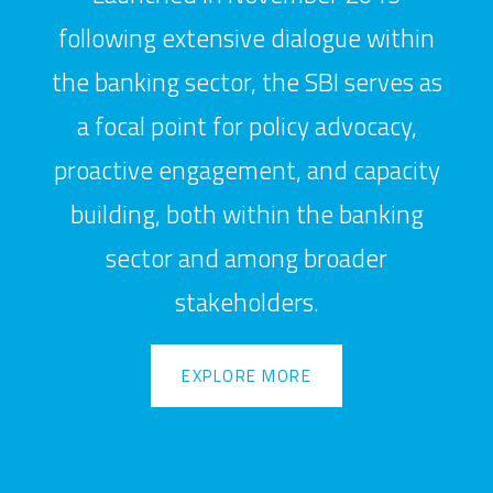
following extensive dialogue within
the banking sector, the SBI serves as
a focal point for policy advocacy,
proactive engagement, and capacity
building, both within the banking
sector and among broader
stakeholders.
EXPLORE MORE
EXPLORE MORE