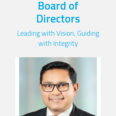
Board of
Directors
Leading with Vision, Guiding
with Integrity