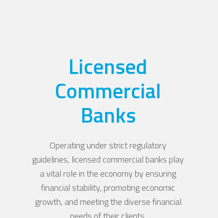
Licensed
Commercial
Banks
Operating under strict regulatory
guidelines, licensed commercial banks play
a vital role in the economy by ensuring
financial stability, promoting economic
growth, and meeting the diverse financial
needs of their clients.