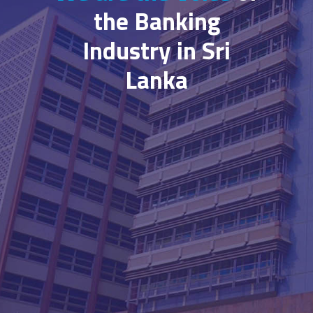
the Banking
Industry in Sri
Lanka