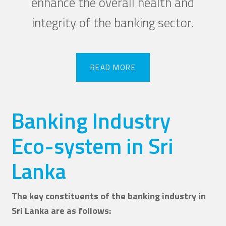
enhance the overall health and
integrity of the banking sector.
READ MORE
READ MORE
Banking Industry
Eco-system in Sri
Lanka
The key constituents of the banking industry in
Sri Lanka are as follows: