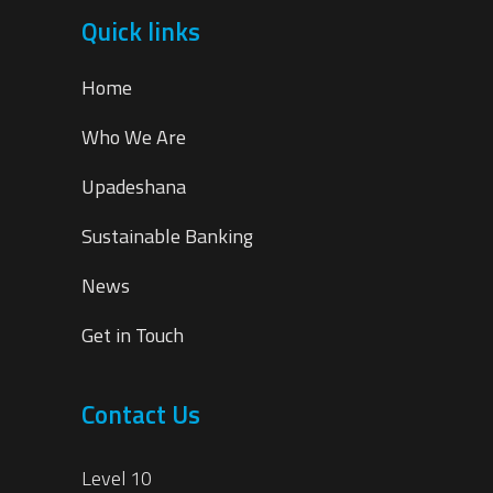
Quick links
Home
Who We Are
Upadeshana
Sustainable Banking
News
Get in Touch
Contact Us
Level 10