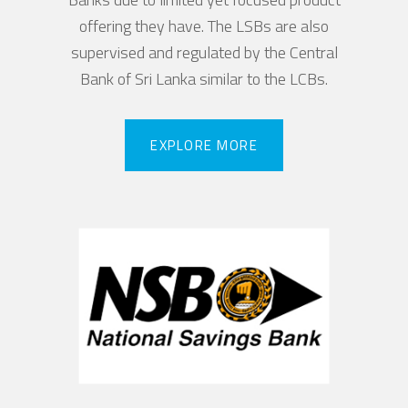
offering they have. The LSBs are also
supervised and regulated by the Central
Bank of Sri Lanka similar to the LCBs.
EXPLORE MORE
EXPLORE MORE