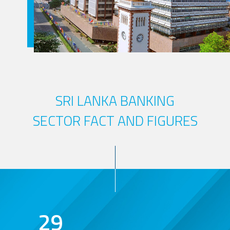
SRI LANKA BANKING
SECTOR FACT AND FIGURES
29