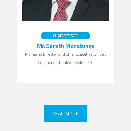
CHAIRPERSON
Mr. Sanath Manatunge
Managing Director and Chief Executive Officer,
Commercial Bank of Ceylon PLC
READ MORE
READ MORE