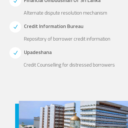
Financial Ombudsman Of Sri Lanka
Alternate dispute resolution mechanism
Credit Information Bureau
Repository of borrower credit information
Upadeshana
Credit Counselling for distressed borrowers