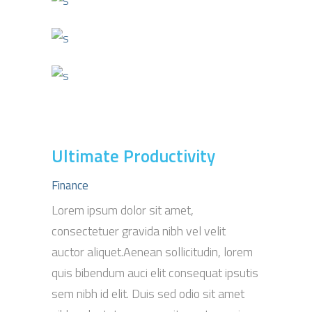
Ultimate Productivity
Finance
Lorem ipsum dolor sit amet,
consectetuer gravida nibh vel velit
auctor aliquet.Aenean sollicitudin, lorem
quis bibendum auci elit consequat ipsutis
sem nibh id elit. Duis sed odio sit amet