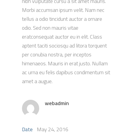
nibh vulputate cursu a sit amet mauris.
Morbi accumsan ipsum velit. Nam nec
tellus a odio tincidunt auctor a ornare
odio. Sed non mauris vitae
eratconsequat auctor eu in elit. Class
aptent taciti sociosqu ad litora torquent
per conubia nostra, per inceptos
himenaeos. Mauris in erat justo. Nullam
ac urna eu felis dapibus condimentum sit
amet a augue.
webadmin
May 24, 2016
Date