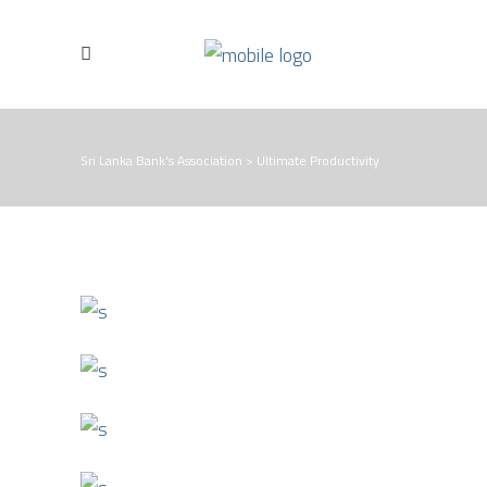
Sri Lanka Bank's Association
>
Ultimate Productivity