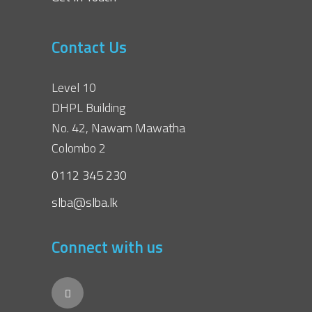
Contact Us
Level 10
DHPL Building
No. 42, Nawam Mawatha
Colombo 2
0112 345 230
slba@slba.lk
Connect with us