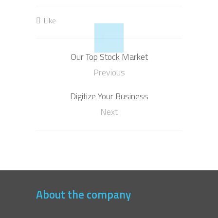
Like
Our Top Stock Market
Previous
Digitize Your Business
Next
About the company