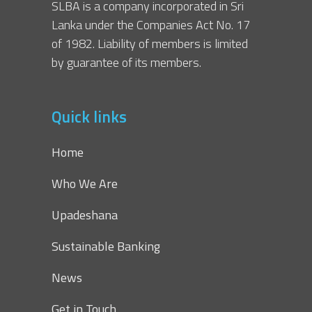
SLBA is a company incorporated in Sri
Lanka under the Companies Act No. 17
of 1982. Liability of members is limited
by guarantee of its members.
Quick links
Home
Who We Are
Upadeshana
Sustainable Banking
News
Get in Touch