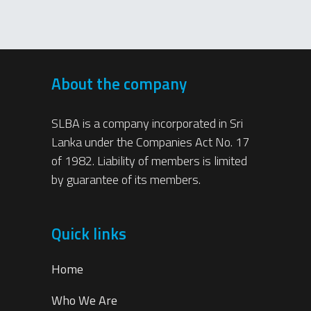
About the company
SLBA is a company incorporated in Sri
Lanka under the Companies Act No. 17
of 1982. Liability of members is limited
by guarantee of its members.
Quick links
Home
Who We Are