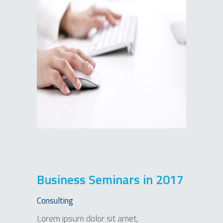
Business Seminars in 2017
Consulting
Lorem ipsum dolor sit amet,