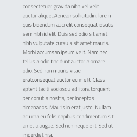
consectetuer gravida nibh vel velit
auctor aliquet.Aenean sollicitudin, lorem
quis bibendum auci elit consequat ipsutis
sem nibh id elit. Duis sed odio sit amet
nibh vulputate cursu a sit amet mauris.
Morbi accumsan ipsum velit. Nam nec
tellus a odio tincidunt auctor a ornare
odio. Sed non mauris vitae
eratconsequat auctor eu in elit. Class
aptent taciti sociosqu ad litora torquent
per conubia nostra, per inceptos
himenaeos. Mauris in erat justo. Nullam
ac urna eu felis dapibus condimentum sit
amet a augue. Sed non neque elit. Sed ut
imperdiet nisi.