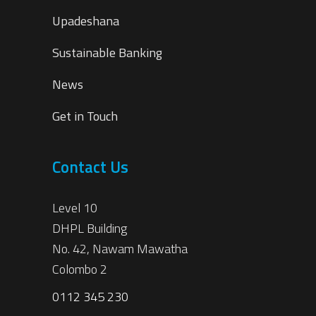
Upadeshana
Sustainable Banking
News
Get in Touch
Contact Us
Level 10
DHPL Building
No. 42, Nawam Mawatha
Colombo 2
0112 345 230