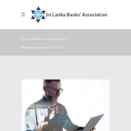
Sri Lanka Bank's Association
>
Business Seminars In 2017