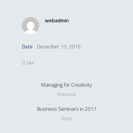
webadmin
December 11, 2016
Date
Like
Managing for Creativity
Previous
Business Seminars in 2017
Next