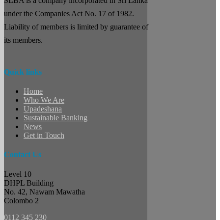
SLBA is a company incorporated in Sri Lanka
under the Companies Act No. 17 of 1982.
Liability of members is limited by guarantee of
its members.
Quick links
Home
Who We Are
Upadeshana
Sustainable Banking
News
Get in Touch
Contact Us
Level 10
DHPL Building
No. 42, Nawam Mawatha
Colombo 2
0112 345 230