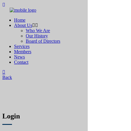
Home
About Us
Who We Are
Our History
Board of Directors
Services
Members
News
Contact
Back
Login