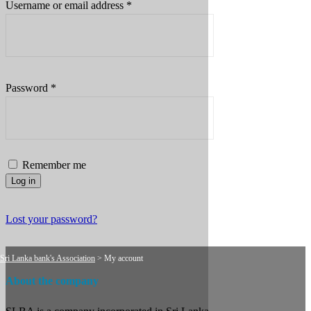
Required
Username or email address
*
Required
Password
*
Remember me
Log in
Lost your password?
Sri Lanka bank's Association
>
My account
About the company