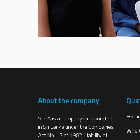
About the company
Quic
Hom
SLBA is a company incorporated
in Sri Lanka under the Companies
Who 
Act No. 17 of 1982. Liability of