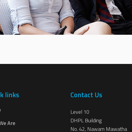
k links
Contact Us
e
Level 10
DHPL Building
We Are
No. 42, Nawam Mawatha