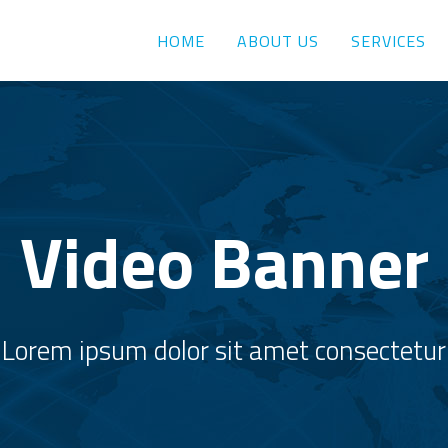
HOME
ABOUT US
SERVICES
Video Banner
Lorem ipsum dolor sit amet consectetur