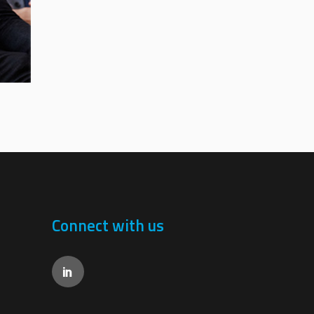
Connect with us