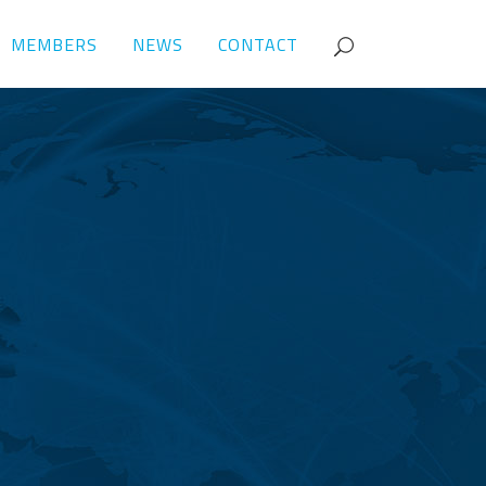
MEMBERS
NEWS
CONTACT