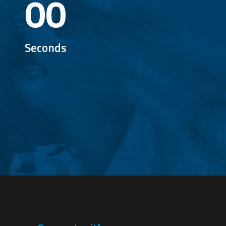
00
Seconds