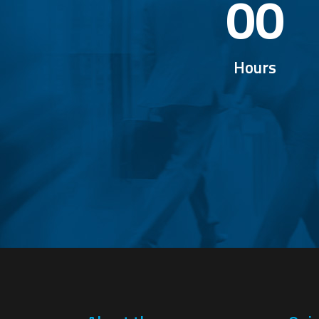
00
Hours
EXP