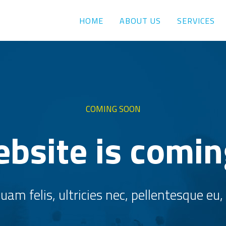
HOME
ABOUT US
SERVICES
COMING SOON
bsite is comi
am felis, ultricies nec, pellentesque eu