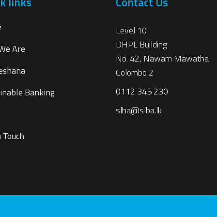
k links
Contact Us
e
Level 10
DHPL Building
We Are
No. 42, Nawam Mawatha
eshana
Colombo 2
0112 345 230
inable Banking
slba@slba.lk
s
n Touch