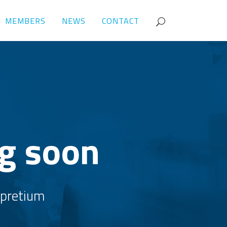
MEMBERS
NEWS
CONTACT
ng soon
, pretium