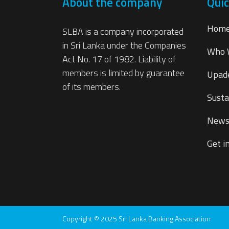
About the company
Quic
Hom
SLBA is a company incorporated
in Sri Lanka under the Companies
Who 
Act No. 17 of 1982. Liability of
members is limited by guarantee
Upad
of its members.
Susta
New
Get i
Copyright © 2025 Sri Lanka Banking Association