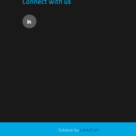
Connect with us
Solution by
LankaCom