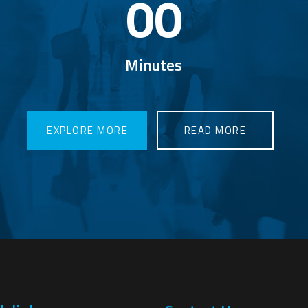
00
Minutes
LORE MORE
EXPLORE MORE
READ MORE
READ MORE