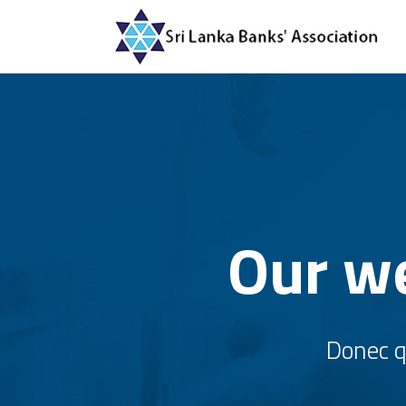
Our we
Donec qu